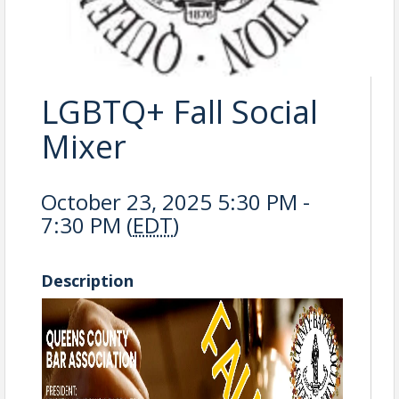
LGBTQ+ Fall Social
Mixer
October 23, 2025 5:30 PM -
7:30 PM (
EDT
)
Description