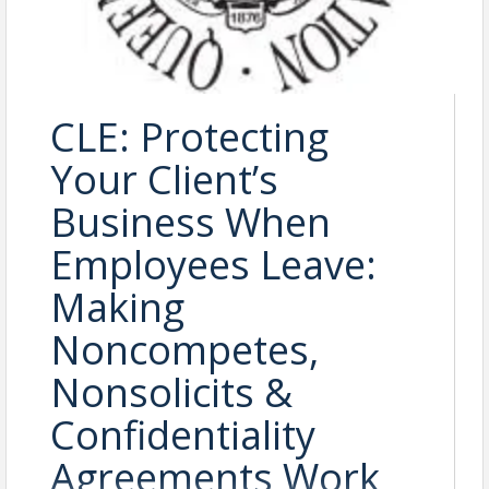
CLE: Protecting
Your Client’s
Business When
Employees Leave:
Making
Noncompetes,
Nonsolicits &
Confidentiality
Agreements Work