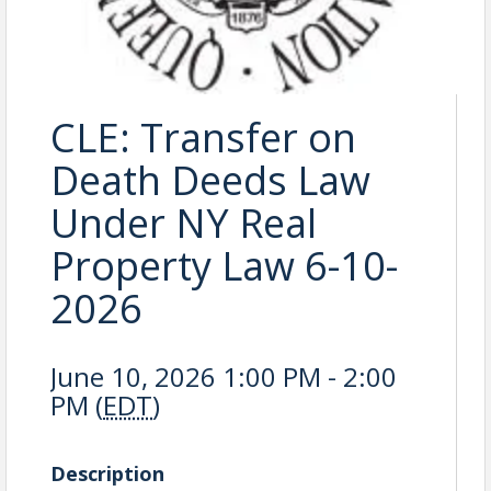
CLE: Transfer on
Death Deeds Law
Under NY Real
Property Law 6-10-
2026
June 10, 2026 1:00 PM - 2:00
PM (
EDT
)
Description