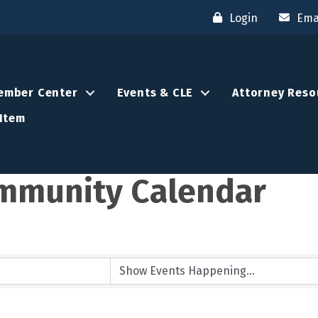
Login
Ema
ember Center
Events & CLE
Attorney Reso
Item
mmunity Calendar