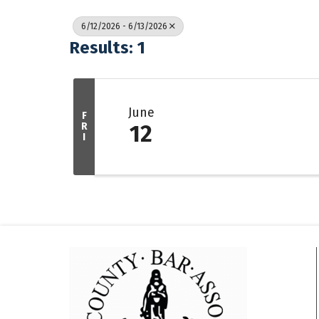
6/12/2026 - 6/13/2026
Results: 1
June
F
R
12
I