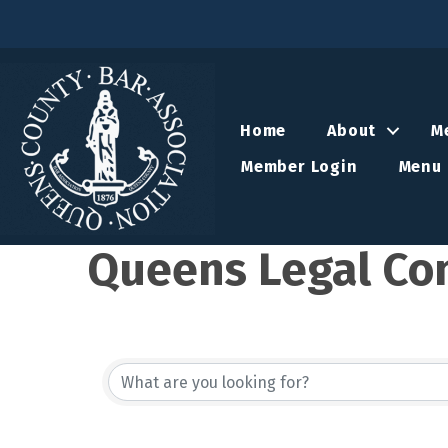
Home
About
M
Member Login
Menu 
Queens Legal Co