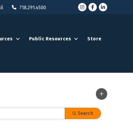
Instagram
Facebook
LinkedIn
il
718.291.4500
urces
Public Resources
Store
Search