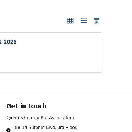
12-2026
Get in touch
Queens County Bar Association
88-14 Sutphin Blvd, 3rd Floor,
Address & Map