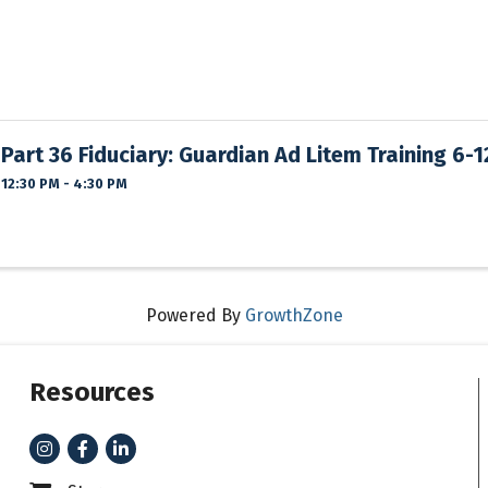
Part 36 Fiduciary: Guardian Ad Litem Training 6-
12:30 PM - 4:30 PM
Powered By
GrowthZone
Resources
Instagram
Facebook
LinkedIn