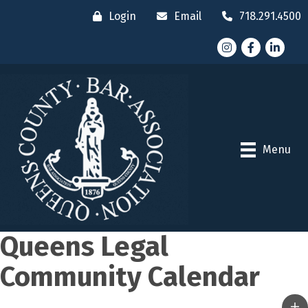
Login
Email
718.291.4500
Instagram
Facebook
LinkedI
Menu
Queens Legal
Community Calendar