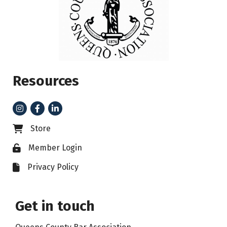
Resources
Instagram
Facebook
LinkedIn
Store
Business card icon
Member Login
Lock icon
Privacy Policy
File icon
Get in touch