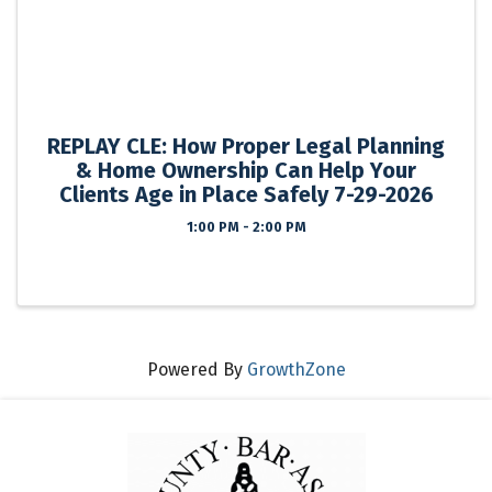
REPLAY CLE: How Proper Legal Planning
& Home Ownership Can Help Your
Clients Age in Place Safely 7-29-2026
1:00 PM - 2:00 PM
Powered By
GrowthZone