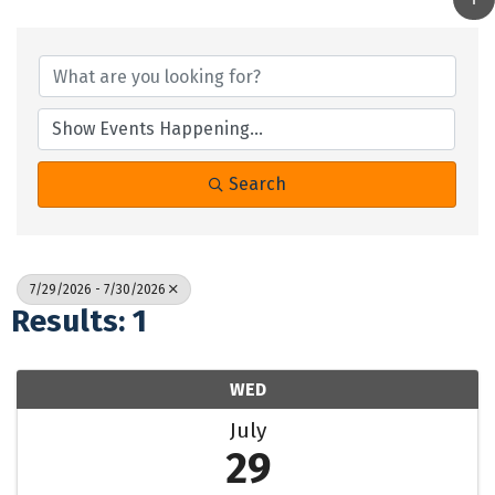
Search
7/29/2026 - 7/30/2026
Results: 1
WED
July
29