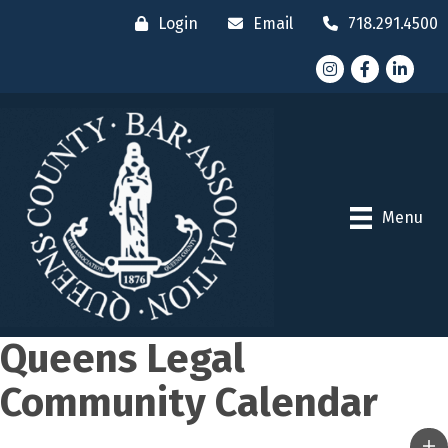
Login
Email
718.291.4500
Instagram
Facebook
LinkedI
Menu
Queens Legal
Community Calendar