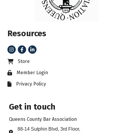
Resources
Instagram
Facebook
LinkedIn
Store
Business card icon
Member Login
Lock icon
Privacy Policy
File icon
Get in touch
Queens County Bar Association
88-14 Sutphin Blvd, 3rd Floor,
Address & Map