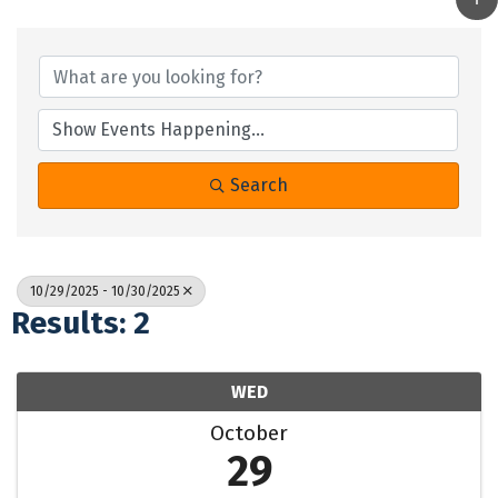
Search
10/29/2025 - 10/30/2025
Results: 2
WED
October
29