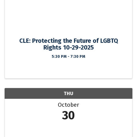
CLE: Protecting the Future of LGBTQ
Rights 10-29-2025
5:30 PM - 7:30 PM
THU
October
30