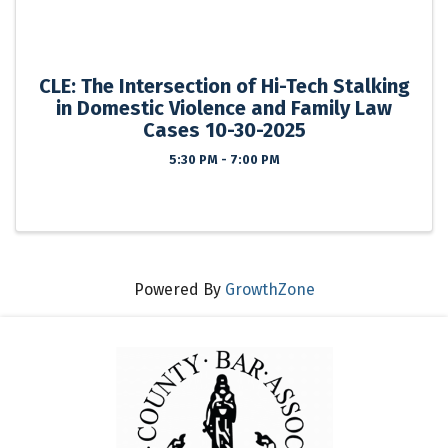
CLE: The Intersection of Hi-Tech Stalking
in Domestic Violence and Family Law
Cases 10-30-2025
5:30 PM - 7:00 PM
Powered By
GrowthZone