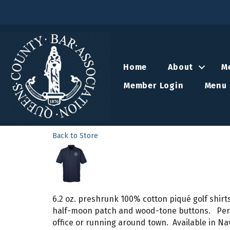
Home
About
M
Member Login
Menu 
Back to Store
6.2 oz. preshrunk 100% cotton piqué golf shirts
half-moon patch and wood-tone buttons. Perfec
office or running around town. Available in N