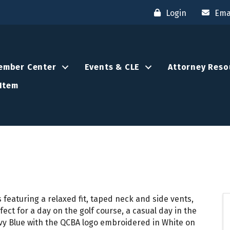
Login
Ema
ember Center
Events & CLE
Attorney Reso
Item
 featuring a relaxed fit, taped neck and side vents,
t for a day on the golf course, a casual day in the
avy Blue with the QCBA logo embroidered in White on