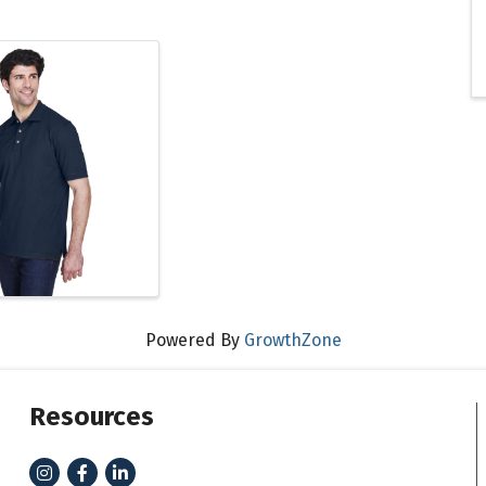
Powered By
GrowthZone
Resources
Instagram
Facebook
LinkedIn