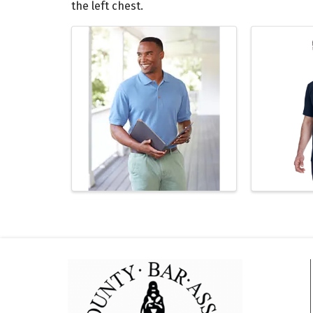
the left chest.
Images