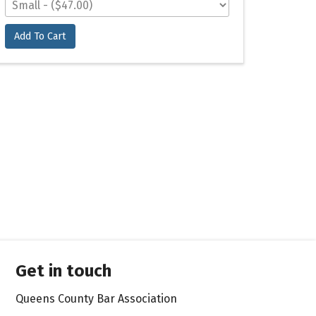
Add To Cart
Get in touch
Queens County Bar Association