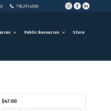
Instagram
Facebook
LinkedIn
il
718.291.4500
urces
Public Resources
Store
$47.00