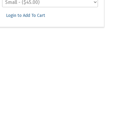
Login to Add To Cart