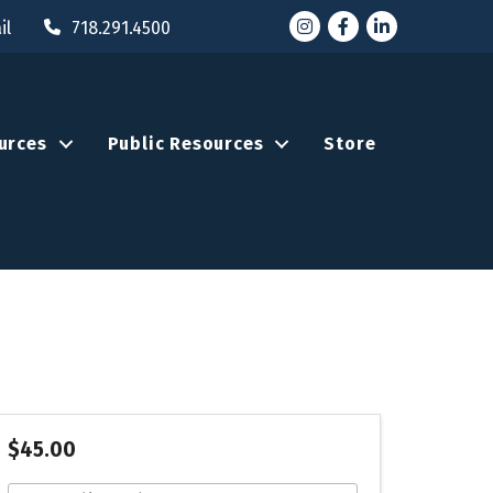
Instagram
Facebook
LinkedIn
il
718.291.4500
urces
Public Resources
Store
$45.00