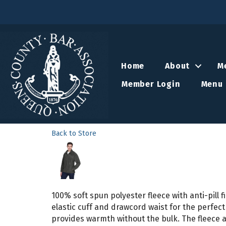
Home
About
M
Member Login
Menu 
Back to Store
100% soft spun polyester fleece with anti-pill 
elastic cuff and drawcord waist for the perfect
provides warmth without the bulk. The fleece a