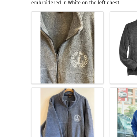
embroidered in White on the left chest.
Images