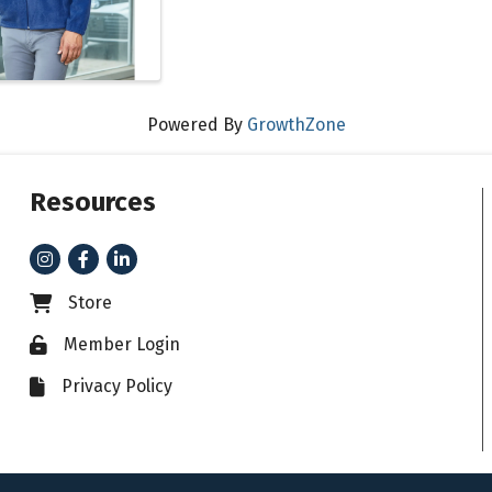
Powered By
GrowthZone
Resources
Instagram
Facebook
LinkedIn
Store
Business card icon
Member Login
Lock icon
Privacy Policy
File icon