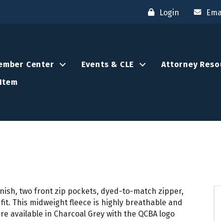
Login
Ema
ember Center
Events & CLE
Attorney Reso
Item
finish, two front zip pockets, dyed-to-match zipper,
 fit. This midweight fleece is highly breathable and
re available in Charcoal Grey with the QCBA logo