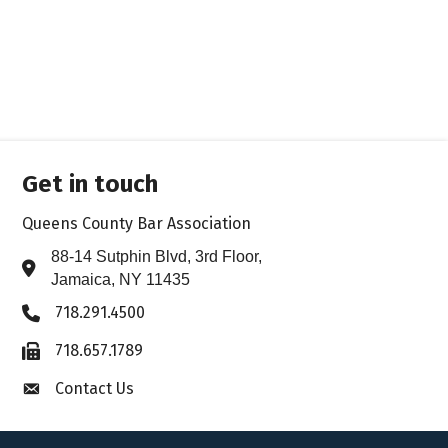
Get in touch
Queens County Bar Association
88-14 Sutphin Blvd, 3rd Floor,
Address & Map
Jamaica, NY 11435
718.291.4500
Phone icon
718.657.1789
Fax icon
Contact Us
Envelope icon