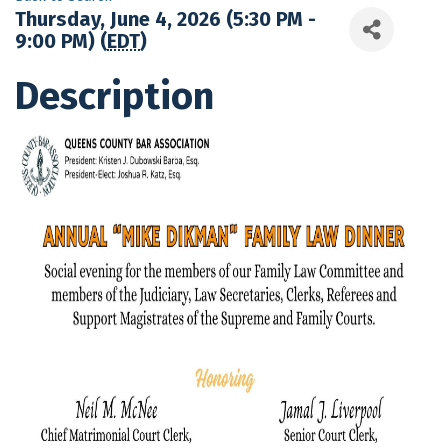
Thursday, June 4, 2026 (5:30 PM -
9:00 PM) (
EDT
)
Description