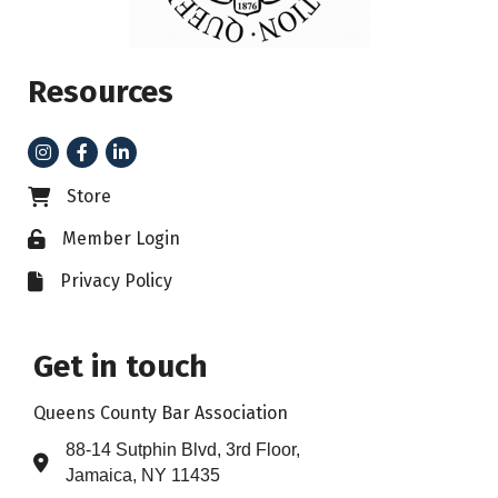
Resources
Instagram
Facebook
LinkedIn
Store
Business card icon
Member Login
Lock icon
Privacy Policy
File icon
Get in touch
Queens County Bar Association
88-14 Sutphin Blvd, 3rd Floor,
Address & Map
Jamaica, NY 11435