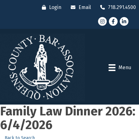
Login
Email
718.291.4500
Instagram
Facebook
LinkedI
Menu
Family Law Dinner 2026:
6/4/2026
Back to Search