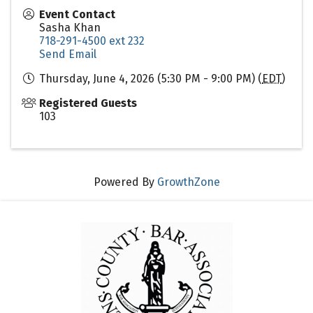
Event Contact
Sasha Khan
718-291-4500 ext 232
Send Email
Thursday, June 4, 2026 (5:30 PM - 9:00 PM) (
EDT
)
Registered Guests
103
Powered By
GrowthZone