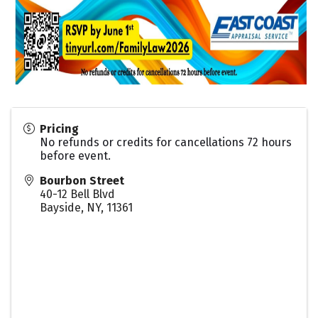
Pricing
No refunds or credits for cancellations 72 hours
before event.
Bourbon Street
40-12 Bell Blvd
Bayside, NY
,
11361