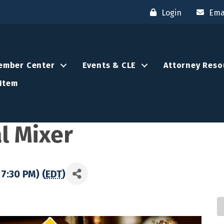
Login
Ema
ember Center
Events & CLE
Attorney Reso
Item
l Mixer
7:30 PM) (
EDT
)