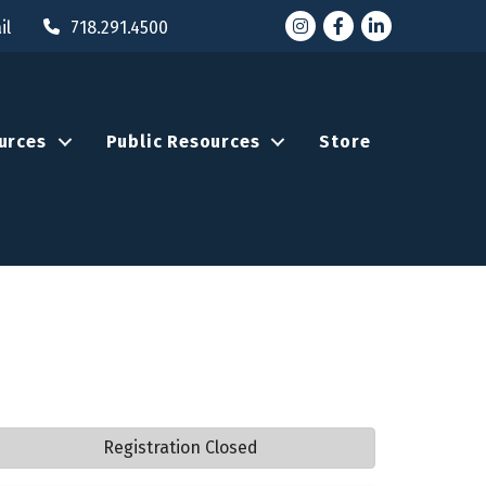
Instagram
Facebook
LinkedIn
il
718.291.4500
urces
Public Resources
Store
Registration Closed