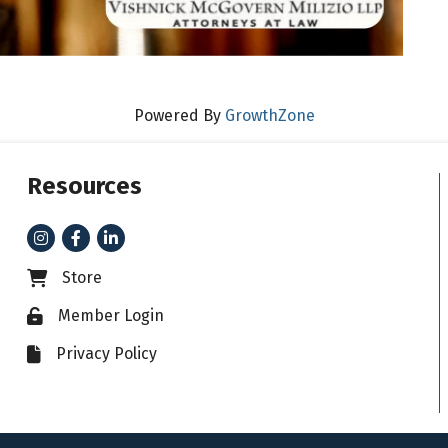
Powered By
GrowthZone
Resources
Instagram
Facebook
LinkedIn
Store
Business card icon
Member Login
Lock icon
Privacy Policy
File icon