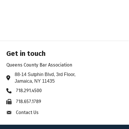
Get in touch
Queens County Bar Association
88-14 Sutphin Blvd, 3rd Floor,
Address & Map
Jamaica, NY 11435
718.291.4500
Phone icon
718.657.1789
Fax icon
Contact Us
Envelope icon