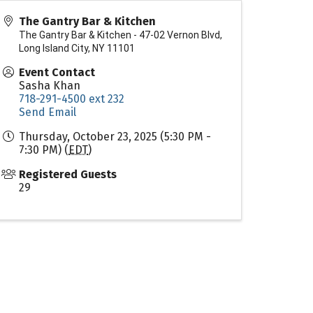
The Gantry Bar & Kitchen
The Gantry Bar & Kitchen - 47-02 Vernon Blvd,
Long Island City, NY 11101
Event Contact
Sasha Khan
718-291-4500 ext 232
Send Email
Thursday, October 23, 2025 (5:30 PM -
7:30 PM) (
EDT
)
Registered Guests
29