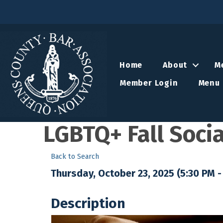
Home
About
M
Member Login
Menu 
LGBTQ+ Fall Socia
Back to Search
Thursday, October 23, 2025 (5:30 PM - 
Description