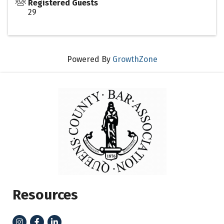
Registered Guests
29
Powered By
GrowthZone
Resources
Instagram
Facebook
LinkedIn