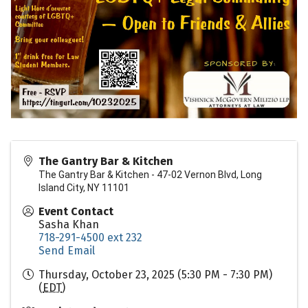
The Gantry Bar & Kitchen
The Gantry Bar & Kitchen - 47-02 Vernon Blvd, Long
Island City, NY 11101
Event Contact
Sasha Khan
718-291-4500 ext 232
Send Email
Thursday, October 23, 2025 (5:30 PM - 7:30 PM)
(
EDT
)