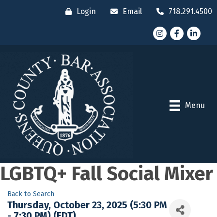
Login
Email
718.291.4500
Instagram
Facebook
LinkedI
Menu
LGBTQ+ Fall Social Mixer
Back to Search
Thursday, October 23, 2025 (5:30 PM
- 7:30 PM) (
EDT
)