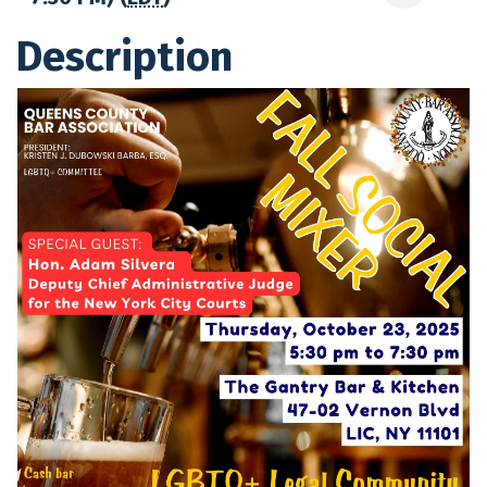
Description