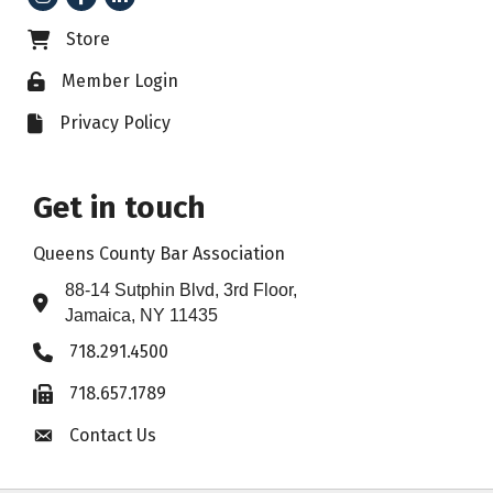
Store
Business card icon
Member Login
Lock icon
Privacy Policy
File icon
Get in touch
Queens County Bar Association
88-14 Sutphin Blvd, 3rd Floor,
Address & Map
Jamaica, NY 11435
718.291.4500
Phone icon
718.657.1789
Fax icon
Contact Us
Envelope icon