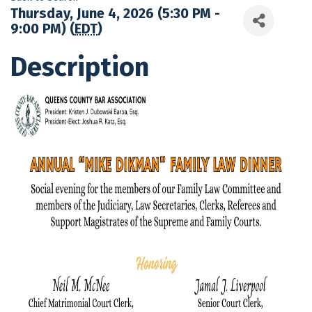
Thursday, June 4, 2026 (5:30 PM -
9:00 PM) (
EDT
)
Description