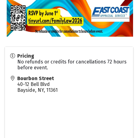
Pricing
No refunds or credits for cancellations 72 hours
before event.
Bourbon Street
40-12 Bell Blvd
Bayside, NY
,
11361