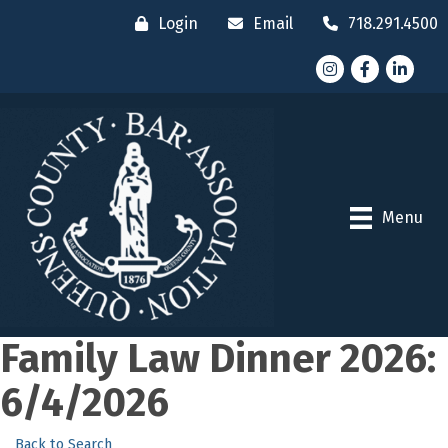
Login
Email
718.291.4500
Instagram
Facebook
LinkedI
Menu
Family Law Dinner 2026:
6/4/2026
Back to Search