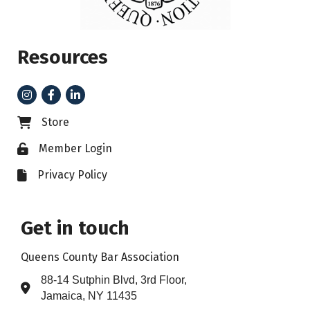
Resources
Instagram
Facebook
LinkedIn
Store
Business card icon
Member Login
Lock icon
Privacy Policy
File icon
Get in touch
Queens County Bar Association
88-14 Sutphin Blvd, 3rd Floor,
Address & Map
Jamaica, NY 11435