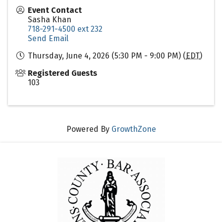
Event Contact
Sasha Khan
718-291-4500 ext 232
Send Email
Thursday, June 4, 2026 (5:30 PM - 9:00 PM) (
EDT
)
Registered Guests
103
Powered By
GrowthZone