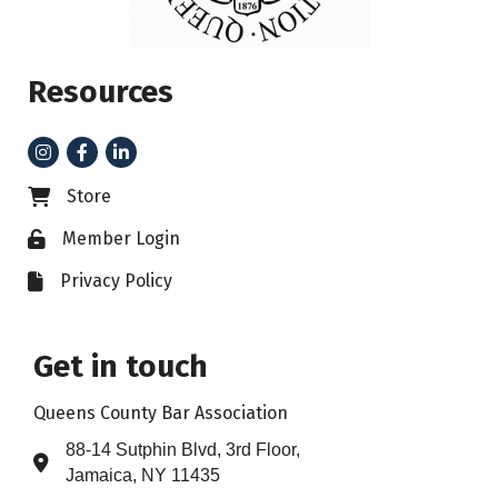
Resources
Instagram
Facebook
LinkedIn
Store
Business card icon
Member Login
Lock icon
Privacy Policy
File icon
Get in touch
Queens County Bar Association
88-14 Sutphin Blvd, 3rd Floor,
Address & Map
Jamaica, NY 11435