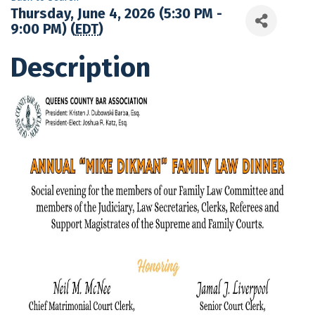
Thursday, June 4, 2026 (5:30 PM -
9:00 PM) (
EDT
)
Description