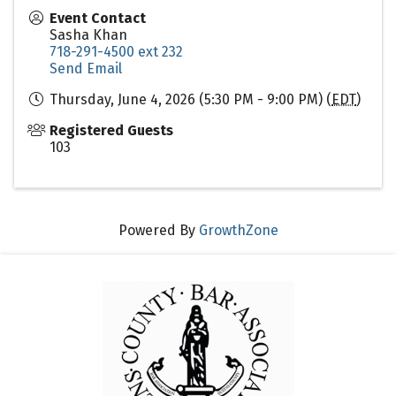
Event Contact
Sasha Khan
718-291-4500 ext 232
Send Email
Thursday, June 4, 2026 (5:30 PM - 9:00 PM) (
EDT
)
Registered Guests
103
Powered By
GrowthZone