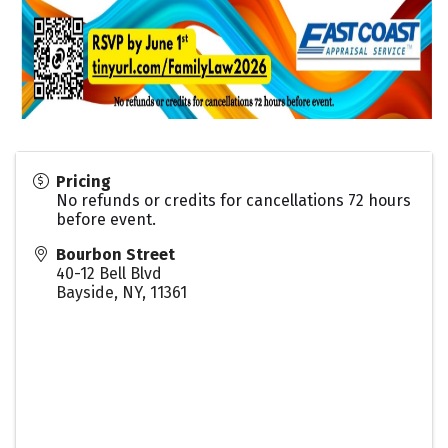
Pricing
No refunds or credits for cancellations 72 hours
before event.
Bourbon Street
40-12 Bell Blvd
Bayside, NY
,
11361