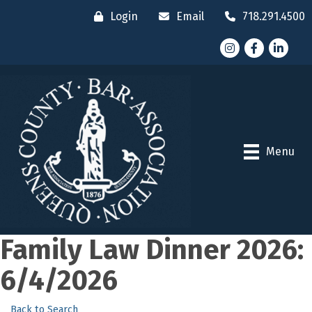
Login
Email
718.291.4500
Instagram
Facebook
LinkedI
Menu
Family Law Dinner 2026:
6/4/2026
Back to Search