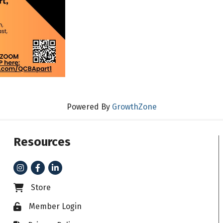
Powered By
GrowthZone
Resources
Instagram
Facebook
LinkedIn
Store
Business card icon
Member Login
Lock icon