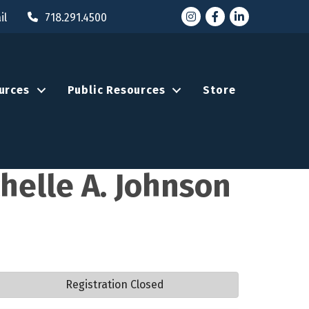
Instagram
Facebook
LinkedIn
il
718.291.4500
urces
Public Resources
Store
chelle A. Johnson
Registration Closed