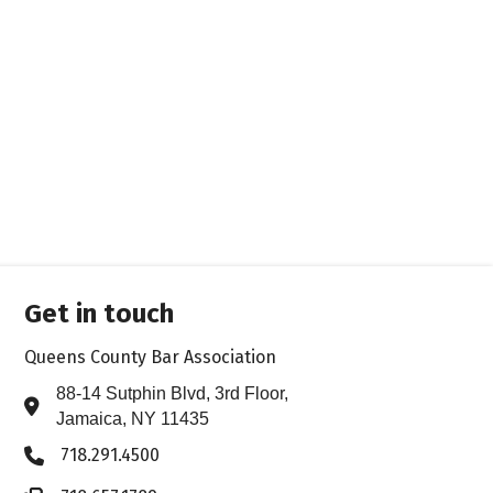
Get in touch
Queens County Bar Association
88-14 Sutphin Blvd, 3rd Floor,
Address & Map
Jamaica, NY 11435
718.291.4500
Phone icon