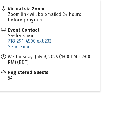
Virtual via Zoom
Zoom link will be emailed 24 hours
before program.
Event Contact
Sasha Khan
718-291-4500 ext 232
Send Email
Wednesday, July 9, 2025 (1:00 PM - 2:00
PM) (
EDT
)
Registered Guests
54