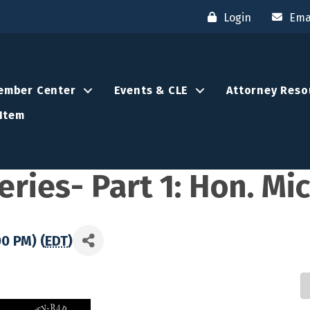
Login
Ema
ember Center
Events & CLE
Attorney Reso
Item
ries- Part 1: Hon. Mi
00 PM) (
EDT
)