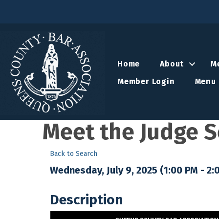
Home
About
M
Member Login
Menu 
Meet the Judge Se
Back to Search
Wednesday, July 9, 2025 (1:00 PM - 2:
Description